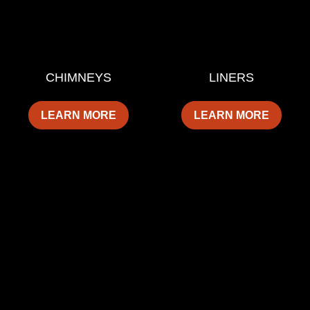
CHIMNEYS
LINERS
LEARN MORE
LEARN MORE