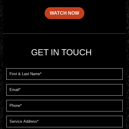
WATCH NOW
GET IN TOUCH