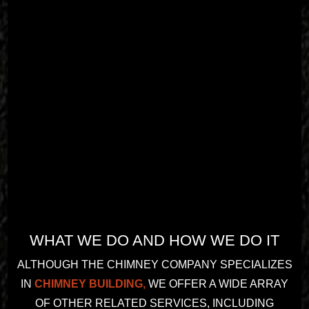
recom
13 
mend 
years! 
them.
Amazin
g 
commu
nication
, 
profess
ionalis
m, 
honest
y and 
workm
anship. 
WHAT WE DO AND HOW WE DO IT
Highly 
recom
ALTHOUGH THE CHIMNEY COMPANY SPECIALIZES
mend!
IN
CHIMNEY BUILDING,
WE OFFER A WIDE ARRAY
OF OTHER RELATED SERVICES, INCLUDING