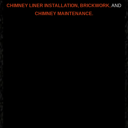
CHIMNEY LINER INSTALLATION,
BRICKWORK,
AND
CHIMNEY MAINTENANCE.