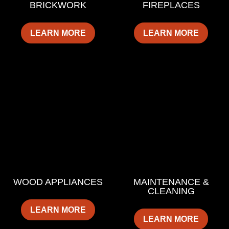
BRICKWORK
FIREPLACES
LEARN MORE
LEARN MORE
WOOD APPLIANCES
MAINTENANCE &
CLEANING
LEARN MORE
LEARN MORE