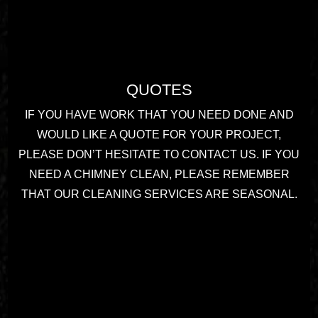
QUOTES
IF YOU HAVE WORK THAT YOU NEED DONE AND
WOULD LIKE A QUOTE FOR YOUR PROJECT,
PLEASE DON’T HESITATE TO CONTACT US. IF YOU
NEED A CHIMNEY CLEAN, PLEASE REMEMBER
THAT OUR CLEANING SERVICES ARE SEASONAL.