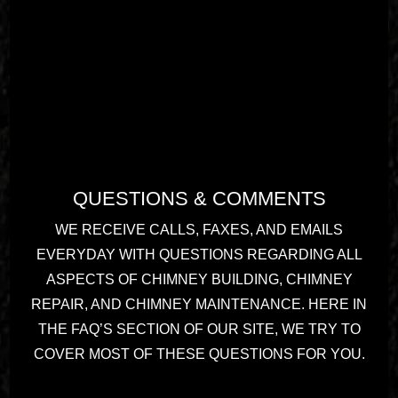
QUESTIONS & COMMENTS
WE RECEIVE CALLS, FAXES, AND EMAILS
EVERYDAY WITH QUESTIONS REGARDING ALL
ASPECTS OF CHIMNEY BUILDING, CHIMNEY
REPAIR, AND CHIMNEY MAINTENANCE. HERE IN
THE FAQ’S SECTION OF OUR SITE, WE TRY TO
COVER MOST OF THESE QUESTIONS FOR YOU.