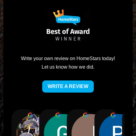
Write your own review on HomeStars today!
Let us know how we did.
WRITE A REVIEW
Alic