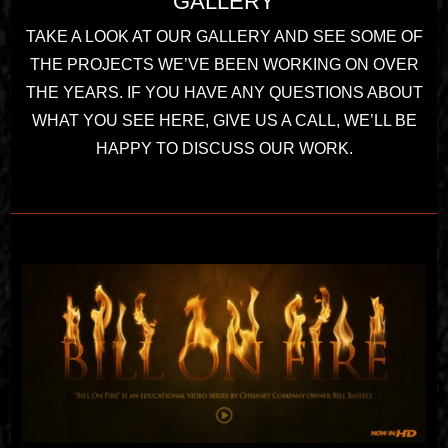
GALLERY
TAKE A LOOK AT OUR GALLERY AND SEE SOME OF
THE PROJECTS WE’VE BEEN WORKING ON OVER
THE YEARS. IF YOU HAVE ANY QUESTIONS ABOUT
WHAT YOU SEE HERE, GIVE US A CALL, WE’LL BE
HAPPY TO DISCUSS OUR WORK.