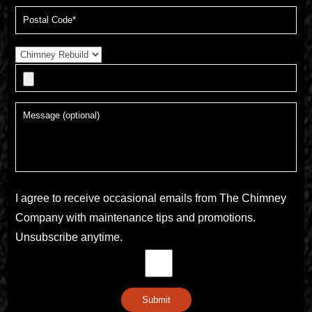
I agree to receive occasional emails from The Chimney
Company with maintenance tips and promotions.
Unsubscribe anytime.