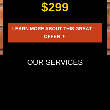
$299
LEARN MORE ABOUT THIS GREAT
OFFER
OUR SERVICES