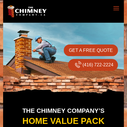
GET A FREE QUOTE
(416) 722-2224
THE CHIMNEY COMPANY’S
HOME VALUE PACK