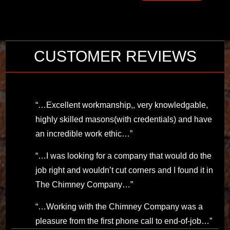
CUSTOMER REVIEWS
“…Excellent workmanship,, very knowledgable,
highly skilled masons(with credentials) and have
an incredible work ethic…”
“…I was looking for a company that would do the
job right and wouldn’t cut corners and I found it in
The Chimney Company…”
“…Working with the Chimney Company was a
pleasure from the first phone call to end-of-job…”