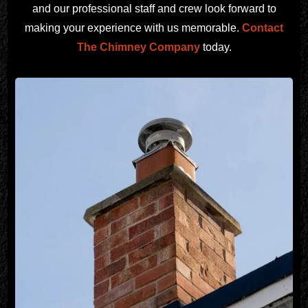
and our professional staff and crew look forward to
making your experience with us memorable.
Contact
The Chimney Company
today.