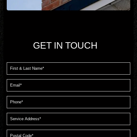
GET IN TOUCH