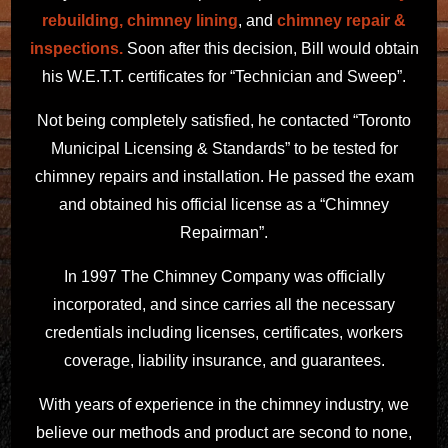
rebuilding,
chimney lining
, and
chimney repair &
inspections.
Soon after this decision, Bill would obtain
his W.E.T.T. certificates for “Technician and Sweep”.
Not being completely satisfied, he contacted “Toronto
Municipal Licensing & Standards” to be tested for
chimney repairs and installation. He passed the exam
and obtained his official license as a “Chimney
Repairman”.
In 1997 The Chimney Company was officially
incorporated, and since carries all the necessary
credentials including licenses, certificates, workers
coverage, liability insurance, and guarantees.
With years of experience in the chimney industry, we
believe our methods and product are second to none,