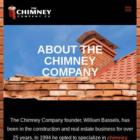
ABOUT THE
CHIMNEY
COMPANY
The Chimney Company founder, William Bassels, has
been in the construction and real estate business for over
25 years. In 1994 he opted to specialize in
chimney