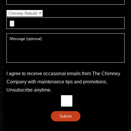
I agree to receive occasional emails from The Chimney
Company with maintenance tips and promotions.
Unsubscribe anytime.