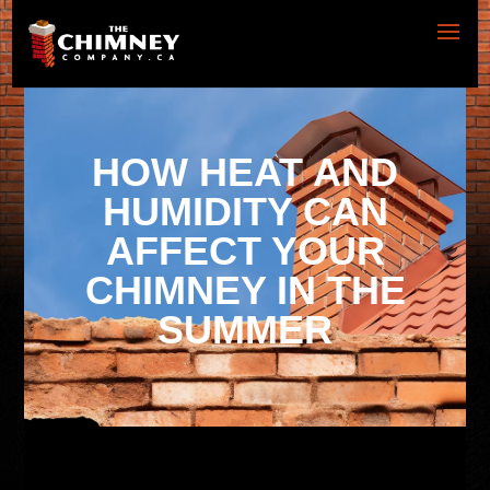
HOW HEAT AND
HUMIDITY CAN
AFFECT YOUR
CHIMNEY IN THE
SUMMER