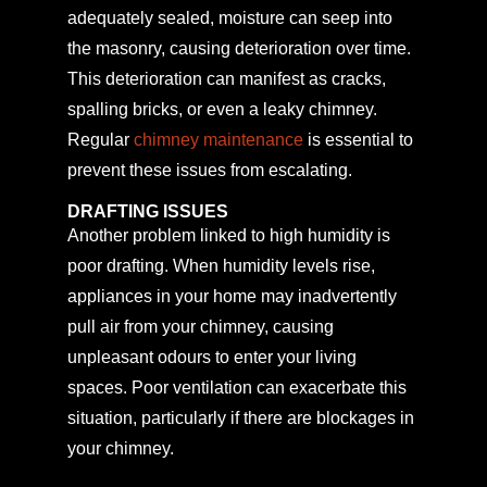
adequately sealed, moisture can seep into
the masonry, causing deterioration over time.
This deterioration can manifest as cracks,
spalling bricks, or even a leaky chimney.
Regular
chimney maintenance
is essential to
prevent these issues from escalating.
DRAFTING ISSUES
Another problem linked to high humidity is
poor drafting. When humidity levels rise,
appliances in your home may inadvertently
pull air from your chimney, causing
unpleasant odours to enter your living
spaces. Poor ventilation can exacerbate this
situation, particularly if there are blockages in
your chimney.