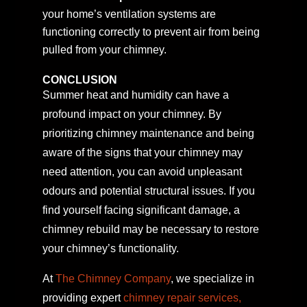
your home’s ventilation systems are
functioning correctly to prevent air from being
pulled from your chimney.
CONCLUSION
Summer heat and humidity can have a
profound impact on your chimney. By
prioritizing chimney maintenance and being
aware of the signs that your chimney may
need attention, you can avoid unpleasant
odours and potential structural issues. If you
find yourself facing significant damage, a
chimney rebuild may be necessary to restore
your chimney’s functionality.
At
The Chimney Company
, we specialize in
providing expert
chimney repair services,