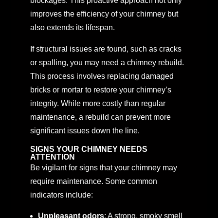
blockages. This proactive approach not only
improves the efficiency of your chimney but
also extends its lifespan.
If structural issues are found, such as cracks
or spalling, you may need a chimney rebuild.
This process involves replacing damaged
bricks or mortar to restore your chimney’s
integrity. While more costly than regular
maintenance, a rebuild can prevent more
significant issues down the line.
SIGNS YOUR CHIMNEY NEEDS
ATTENTION
Be vigilant for signs that your chimney may
require maintenance. Some common
indicators include:
Unpleasant odors
: A strong, smoky smell