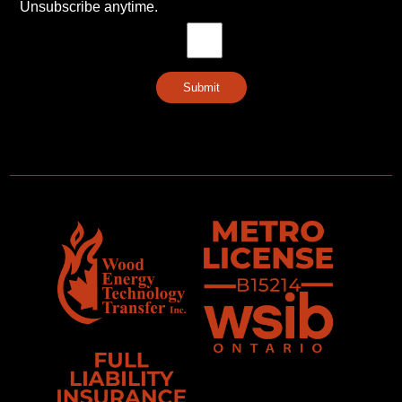
Unsubscribe anytime.