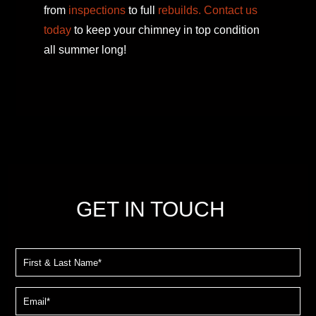
from
inspections
to full
rebuilds.
Contact us
today
to keep your chimney in top condition
all summer long!
GET IN TOUCH