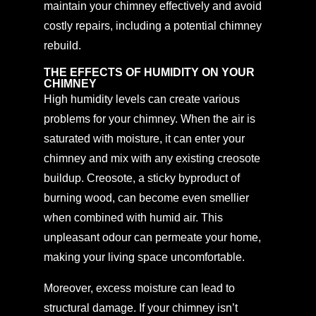
maintain your chimney effectively and avoid
costly repairs, including a potential chimney
rebuild.
THE EFFECTS OF HUMIDITY ON YOUR
CHIMNEY
High humidity levels can create various
problems for your chimney. When the air is
saturated with moisture, it can enter your
chimney and mix with any existing creosote
buildup. Creosote, a sticky byproduct of
burning wood, can become even smellier
when combined with humid air. This
unpleasant odour can permeate your home,
making your living space uncomfortable.
Moreover, excess moisture can lead to
structural damage. If your chimney isn’t