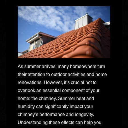
As summer arrives, many homeowners turn
their attention to outdoor activities and home
renovations. However, it’s crucial not to
overlook an essential component of your
home: the chimney. Summer heat and
humidity can significantly impact your
chimney’s performance and longevity.
Understanding these effects can help you