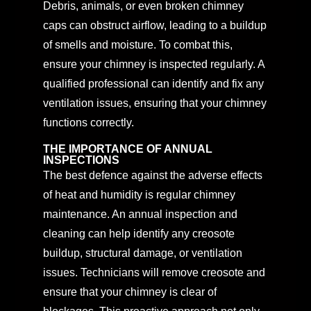
Debris, animals, or even broken chimney
caps can obstruct airflow, leading to a buildup
of smells and moisture. To combat this,
ensure your chimney is inspected regularly. A
qualified professional can identify and fix any
ventilation issues, ensuring that your chimney
functions correctly.
THE IMPORTANCE OF ANNUAL
INSPECTIONS
The best defence against the adverse effects
of heat and humidity is regular chimney
maintenance. An annual inspection and
cleaning can help identify any creosote
buildup, structural damage, or ventilation
issues. Technicians will remove creosote and
ensure that your chimney is clear of