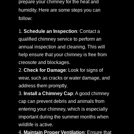
prepare your chimney for the heat and
humidity. Here are some steps you can
follow:
Schedule an Inspection
: Contact a
qualified chimney service to perform an
annual inspection and cleaning. This will
help ensure that your chimney is free from
creosote and blockages.
Check for Damage
: Look for signs of
wear, such as cracks or water damage, and
address them promptly.
Install a Chimney Cap
: A good chimney
cap can prevent debris and animals from
entering your chimney, which is especially
important during the summer months when
wildlife is active.
Maintain Proper Ventilation
: Ensure that