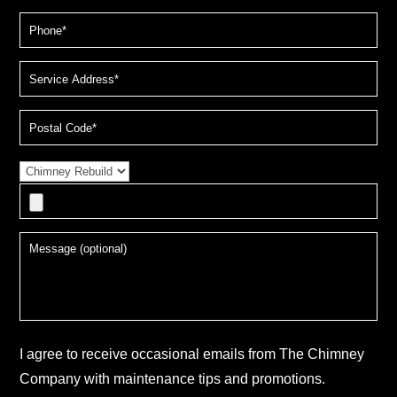
I agree to receive occasional emails from The Chimney
Company with maintenance tips and promotions.