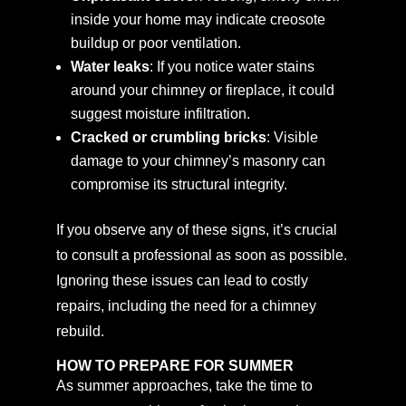
inside your home may indicate creosote
buildup or poor ventilation.
Water leaks
: If you notice water stains
around your chimney or fireplace, it could
suggest moisture infiltration.
Cracked or crumbling bricks
: Visible
damage to your chimney’s masonry can
compromise its structural integrity.
If you observe any of these signs, it’s crucial
to consult a professional as soon as possible.
Ignoring these issues can lead to costly
repairs, including the need for a chimney
rebuild.
HOW TO PREPARE FOR SUMMER
As summer approaches, take the time to