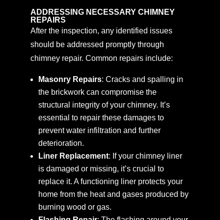
ADDRESSING NECESSARY CHIMNEY
REPAIRS
After the inspection, any identified issues
should be addressed promptly through
chimney repair. Common repairs include:
Masonry Repairs
: Cracks and spalling in
the brickwork can compromise the
structural integrity of your chimney. It’s
essential to repair these damages to
prevent water infiltration and further
deterioration.
Liner Replacement
: If your chimney liner
is damaged or missing, it’s crucial to
replace it. A functioning liner protects your
home from the heat and gases produced by
burning wood or gas.
Flashing Repair
: The flashing around your