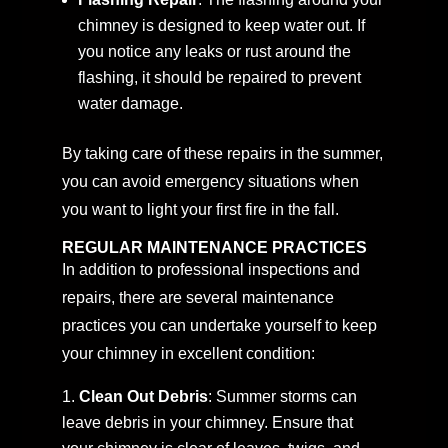
chimney is designed to keep water out. If
you notice any leaks or rust around the
flashing, it should be repaired to prevent
water damage.
By taking care of these repairs in the summer,
you can avoid emergency situations when
you want to light your first fire in the fall.
REGULAR MAINTENANCE PRACTICES
In addition to professional inspections and
repairs, there are several maintenance
practices you can undertake yourself to keep
your chimney in excellent condition:
Clean Out Debris
: Summer storms can
leave debris in your chimney. Ensure that