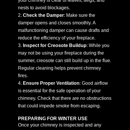
your chimney is clear of leaves, twigs, and
nests to avoid blockages.
Check the Damper
: Make sure the
damper opens and closes smoothly. A
malfunctioning damper can cause drafts and
reduce the efficiency of your fireplace.
Inspect for Creosote Buildup
: While you
may not be using your fireplace during the
summer, creosote can still build up in the flue.
Regular cleaning helps prevent chimney
fires.
Ensure Proper Ventilation
: Good airflow
is essential for the safe operation of your
chimney. Check that there are no obstructions
that could impede smoke from escaping.
PREPARING FOR WINTER USE
Once your chimney is inspected and any