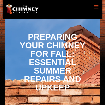
PREPARING
YOUR CHIMNEY
FOR FALL:
ESSENTIAL
SUMMER
REPAIRS AND
UPKEEP