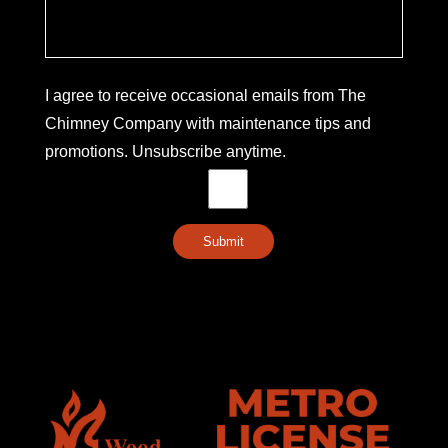
I agree to receive occasional emails from The
Chimney Company with maintenance tips and
promotions. Unsubscribe anytime.