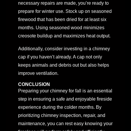
necessary repairs are made, you’re ready to
prepare for winter use. Stock up on seasoned
firewood that has been dried for at least six
months. Using seasoned wood minimizes
creosote buildup and maximizes heat output.
Additionally, consider investing in a chimney
cap if you haven’t already. A cap not only
keeps animals and debris out but also helps
improve ventilation.
CONCLUSION
Preparing your chimney for fall is an essential
step in ensuring a safe and enjoyable fireside
experience during the colder months. By
prioritizing chimney inspection, repair, and
maintenance, you can rest easy knowing your