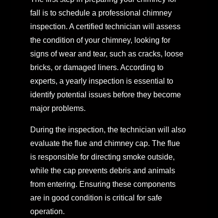
fall is to schedule a professional chimney
inspection. A certified technician will assess
the condition of your chimney, looking for
signs of wear and tear, such as cracks, loose
bricks, or damaged liners. According to
experts, a yearly inspection is essential to
identify potential issues before they become
major problems.
During the inspection, the technician will also
evaluate the flue and chimney cap. The flue
is responsible for directing smoke outside,
while the cap prevents debris and animals
from entering. Ensuring these components
are in good condition is critical for safe
operation.