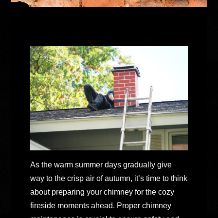
As the warm summer days gradually give
way to the crisp air of autumn, it’s time to think
about preparing your chimney for the cozy
fireside moments ahead. Proper chimney