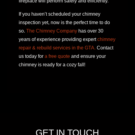
fireplace will perform safely and efficiently.
If you haven’t scheduled your chimney
inspection yet, now is the perfect time to do
so.
The Chimney Company
has over 30
years of experience providing expert
chimney
repair & rebuild services in the GTA.
Contact
us today for
a free quote
and ensure your
chimney is ready for a cozy fall!
GET IN TOUCH