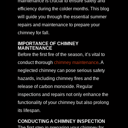
maintenance is crucial to ensure safety and
efficiency during the colder months. This blog
will guide you through the essential summer
repairs and maintenance to prepare your
chimney for fall.
IMPORTANCE OF CHIMNEY
MAINTENANCE
Before the first fire of the season, it’s vital to
conduct thorough
chimney maintenance
. A
neglected chimney can pose serious safety
hazards, including chimney fires and the
release of carbon monoxide. Regular
inspections and repairs not only enhance the
functionality of your chimney but also prolong
its lifespan.
CONDUCTING A CHIMNEY INSPECTION
The first step in preparing your chimney for